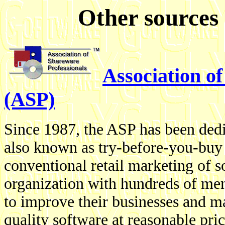
Other sources 
Association o
(ASP)
Since 1987, the ASP has been dedi
also known as try-before-you-buy s
conventional retail marketing of s
organization with hundreds of me
to improve their businesses and ma
quality software at reasonable pric