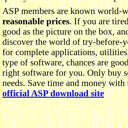
ASP members are known world-wi
reasonable prices
. If you are tire
good as the picture on the box, an
discover the world of try-before-
for complete applications, utiliti
type of software, chances are go
right software for you. Only buy 
needs. Save time and money with t
official ASP download site