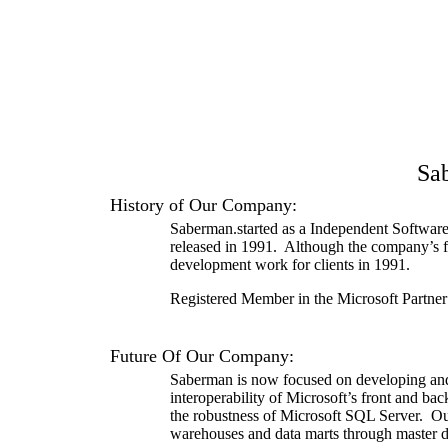
Sa
History of Our Company:
Saberman.
started as a Independent Software
released in 1991.
Although the company’s f
development work for clients in 1991.
Registered Member in the Microsoft Partn
Future Of Our Company:
Saberman is now focused on developing and d
interoperability of Microsoft’s front and ba
the robustness of Microsoft SQL Server.
Ou
warehouses and data marts through master