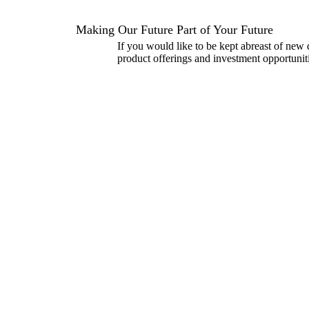
Making Our Future Part of Your Future
If you would like to be kept abreast of new
product offerings and investment opportuniti