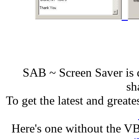
SAB ~ Screen Saver is d
sh
To get the latest and greate
Here's one without the V