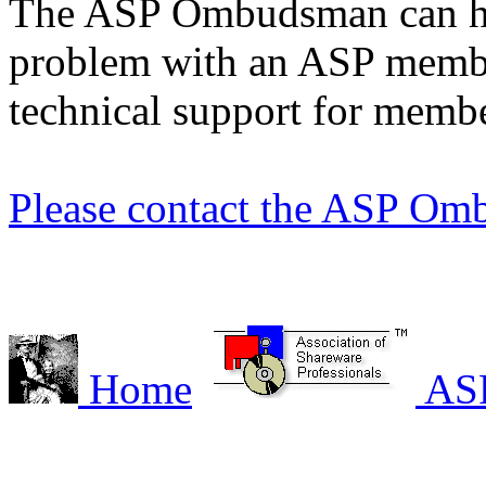
The ASP Ombudsman can hel
problem with an ASP membe
technical support for membe
Please contact the ASP Om
Home
AS