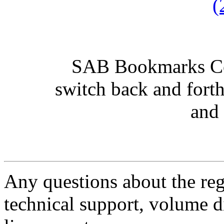
(
SAB Bookmarks Con
switch back and fort
and 
Any questions about the regi
technical support, volume di