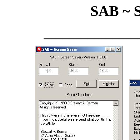
SAB ~ S
_______________