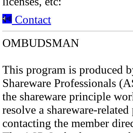
licenses, etc:
Contact
OMBUDSMAN
This program is produced b
Shareware Professionals (A
the shareware principle work
resolve a shareware-relate
contacting the member direc