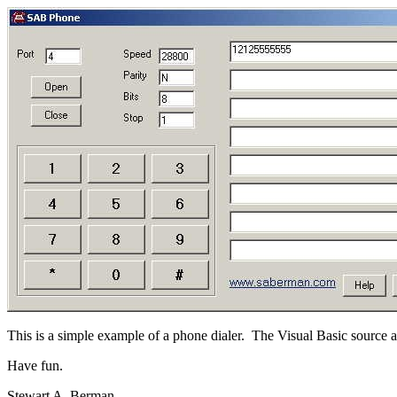
This is a simple example of a phone dialer. The Visual Basic source 
Have fun.
Stewart A. Berman